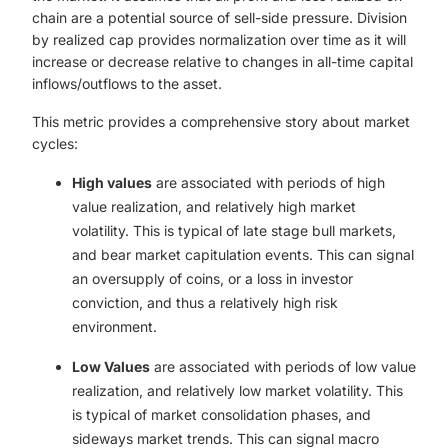
chain are a potential source of sell-side pressure. Division
by realized cap provides normalization over time as it will
increase or decrease relative to changes in all-time capital
inflows/outflows to the asset.
This metric provides a comprehensive story about market
cycles:
High values
are associated with periods of high
value realization, and relatively high market
volatility. This is typical of late stage bull markets,
and bear market capitulation events. This can signal
an oversupply of coins, or a loss in investor
conviction, and thus a relatively high risk
environment.
Low Values
are associated with periods of low value
realization, and relatively low market volatility. This
is typical of market consolidation phases, and
sideways market trends. This can signal macro