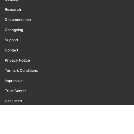
Research
Documentation
Changelog
Support
Contact
Privacy Notice
Terms & Conditions
Impressum
Trust Center
Get Listed
©
2026
Glassnode. All Rights Reserved.