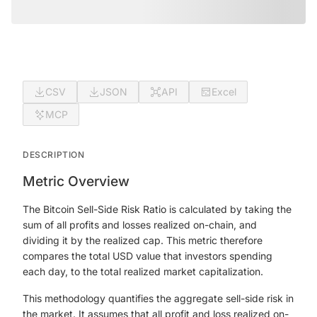
CSV
JSON
API
Excel
MCP
DESCRIPTION
Metric Overview
The Bitcoin Sell-Side Risk Ratio is calculated by taking the
sum of all profits and losses realized on-chain, and
dividing it by the realized cap. This metric therefore
compares the total USD value that investors spending
each day, to the total realized market capitalization.
This methodology quantifies the aggregate sell-side risk in
the market. It assumes that all profit and loss realized on-