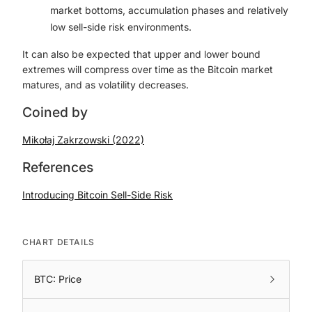
market bottoms, accumulation phases and relatively
low sell-side risk environments.
It can also be expected that upper and lower bound
extremes will compress over time as the Bitcoin market
matures, and as volatility decreases.
Coined by
Mikołaj Zakrzowski (2022)
References
Introducing Bitcoin Sell-Side Risk
CHART DETAILS
BTC: Price