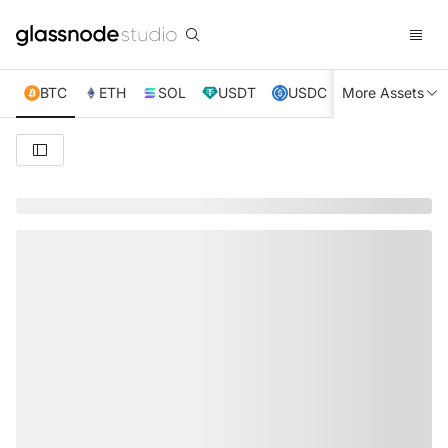
BTC
ETH
SOL
USDT
USDC
More Assets
XRP
TRX