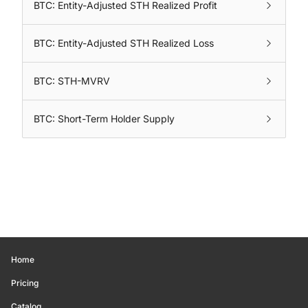
BTC: Entity-Adjusted STH Realized Profit
BTC: Entity-Adjusted STH Realized Loss
BTC: STH-MVRV
BTC: Short-Term Holder Supply
Home
Pricing
Catalog