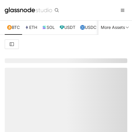
BTC
ETH
SOL
USDT
USDC
More Assets
XRP
TRX