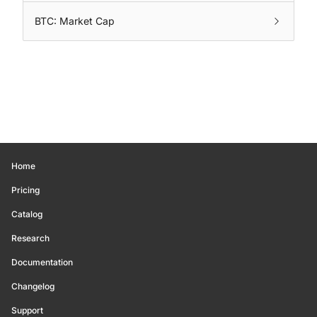
BTC: Market Cap
Home
Pricing
Catalog
Research
Documentation
Changelog
Support