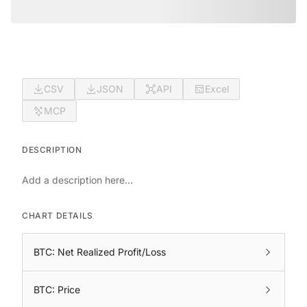
CSV
JSON
API
Excel
MCP
DESCRIPTION
Add a description here...
CHART DETAILS
BTC: Net Realized Profit/Loss
BTC: Price