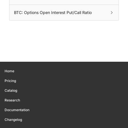
BTC: Options Open Interest Put/Call Ratio
Home
Pricing
Catalog
Research
Documentation
Changelog