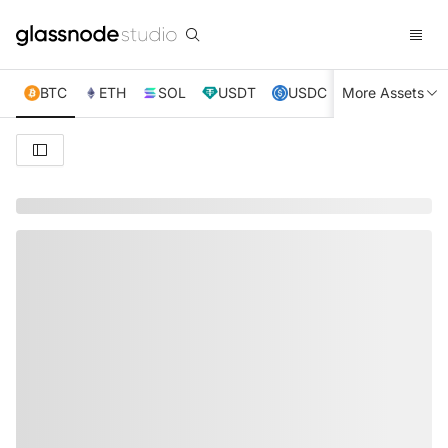
BTC
ETH
SOL
USDT
USDC
More Assets
XRP
TRX