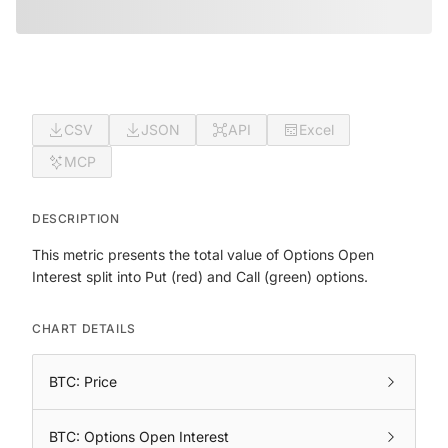
CSV
JSON
API
Excel
MCP
DESCRIPTION
This metric presents the total value of Options Open
Interest split into Put (red) and Call (green) options.
CHART DETAILS
BTC: Price
BTC: Options Open Interest