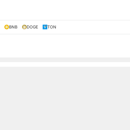
BNB
DOGE
TON