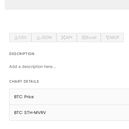
CSV
JSON
API
Excel
MCP
DESCRIPTION
Add a description here...
CHART DETAILS
BTC: Price
BTC: STH-MVRV