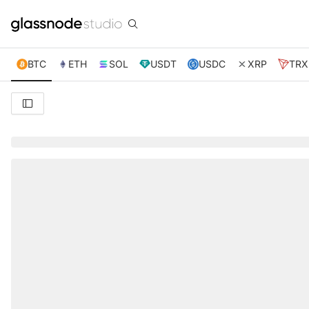
BTC
ETH
SOL
USDT
USDC
XRP
TRX