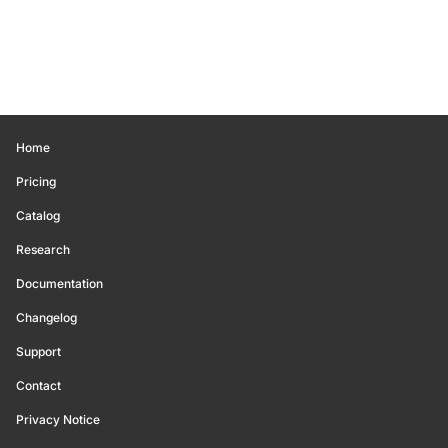
Home
Pricing
Catalog
Research
Documentation
Changelog
Support
Contact
Privacy Notice