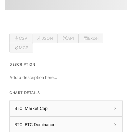
CSV
JSON
API
Excel
MCP
DESCRIPTION
Add a description here...
CHART DETAILS
BTC: Market Cap
BTC: BTC Dominance