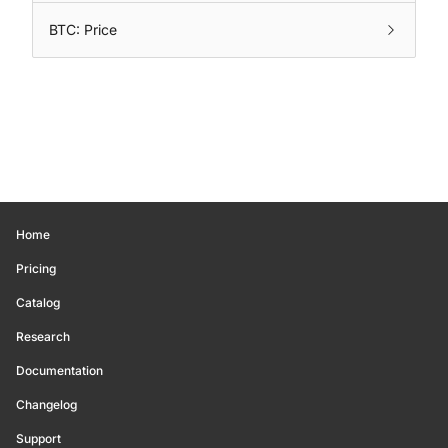
BTC: Price
Home
Pricing
Catalog
Research
Documentation
Changelog
Support