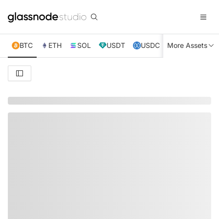
BTC
ETH
SOL
USDT
USDC
More Assets
XRP
TRX