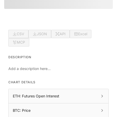
CSV
JSON
API
Excel
MCP
DESCRIPTION
Add a description here...
CHART DETAILS
ETH: Futures Open Interest
BTC: Price