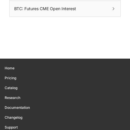
BTC: Futures CME Open Interest
Home
Pricing
Catalog
Research
Documentation
Changelog
Support