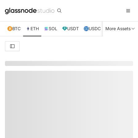
BTC
ETH
SOL
USDT
USDC
More Assets
XRP
TRX