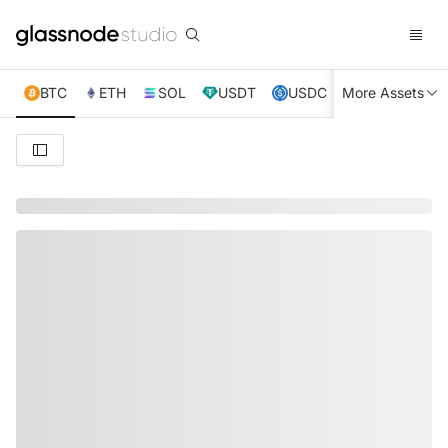
BTC
ETH
SOL
USDT
USDC
More Assets
XRP
TRX