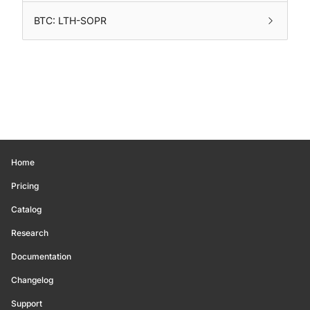
BTC: LTH-SOPR
Home
Pricing
Catalog
Research
Documentation
Changelog
Support