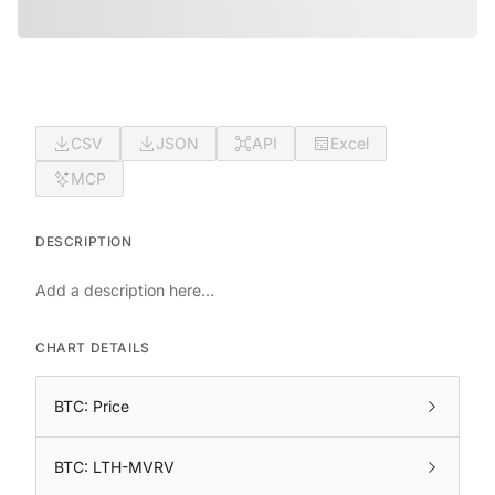
CSV
JSON
API
Excel
MCP
DESCRIPTION
Add a description here...
CHART DETAILS
BTC: Price
BTC: LTH-MVRV