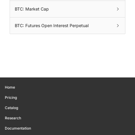
BTC: Market Cap
BTC: Futures Open Interest Perpetual
Home
Pricing
Catalog
Research
Documentation