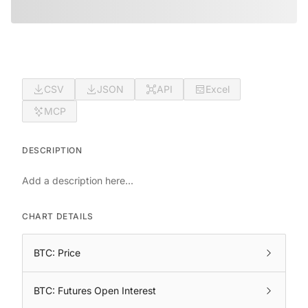
CSV
JSON
API
Excel
MCP
DESCRIPTION
Add a description here...
CHART DETAILS
BTC: Price
BTC: Futures Open Interest