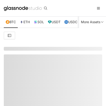
BTC
ETH
SOL
USDT
USDC
More Assets
XRP
TRX