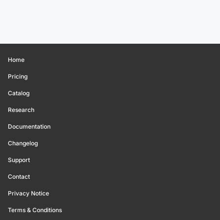
Home
Pricing
Catalog
Research
Documentation
Changelog
Support
Contact
Privacy Notice
Terms & Conditions