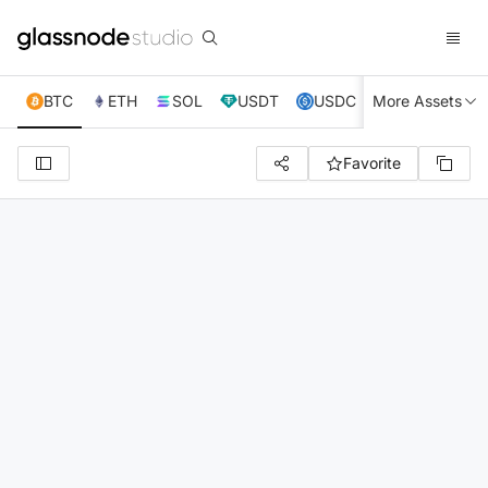
BTC
ETH
SOL
USDT
USDC
More Assets
XRP
TRX
Favorite