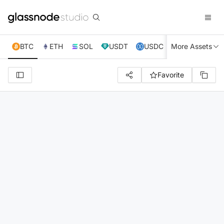
BTC
ETH
SOL
USDT
USDC
More Assets
XRP
TRX
Favorite