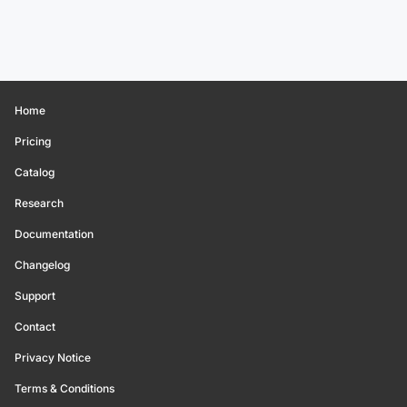
Home
Pricing
Catalog
Research
Documentation
Changelog
Support
Contact
Privacy Notice
Terms & Conditions