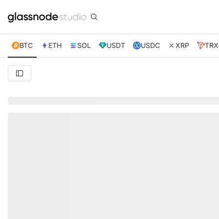
BTC
ETH
SOL
USDT
USDC
XRP
TRX