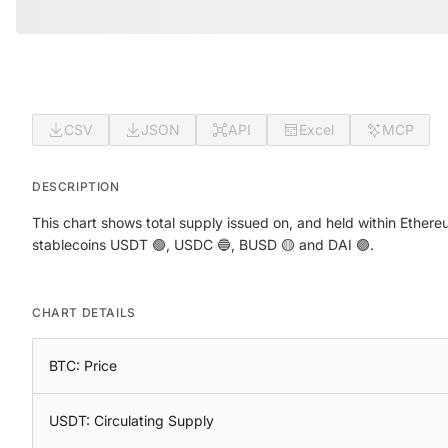
CSV
JSON
API
Excel
MCP
DESCRIPTION
This chart shows total supply issued on, and held within Ethere
stablecoins USDT 🟢, USDC 🔵, BUSD 🟡 and DAI 🟣.
CHART DETAILS
BTC: Price
USDT: Circulating Supply