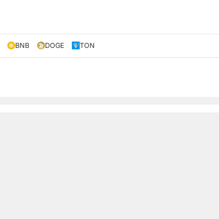
BNB
DOGE
TON