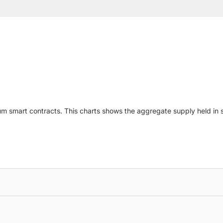
um smart contracts. This charts shows the aggregate supply held in sm