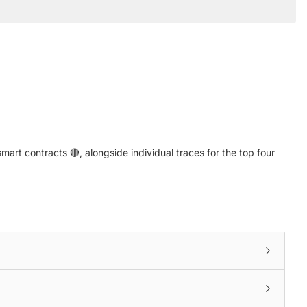
art contracts 🔴, alongside individual traces for the top four