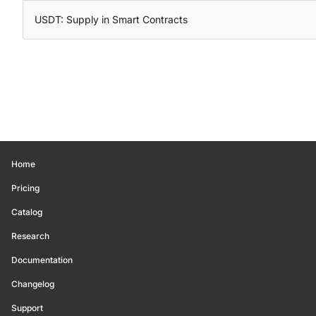
USDT: Supply in Smart Contracts
Home
Pricing
Catalog
Research
Documentation
Changelog
Support