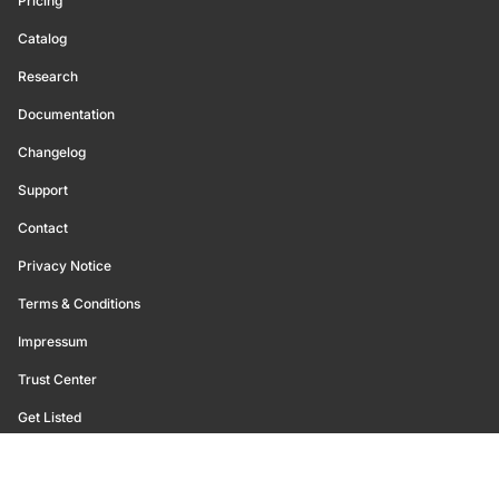
Pricing
Catalog
Research
Documentation
Changelog
Support
Contact
Privacy Notice
Terms & Conditions
Impressum
Trust Center
Get Listed
©
2026
Glassnode. All Rights Reserved.