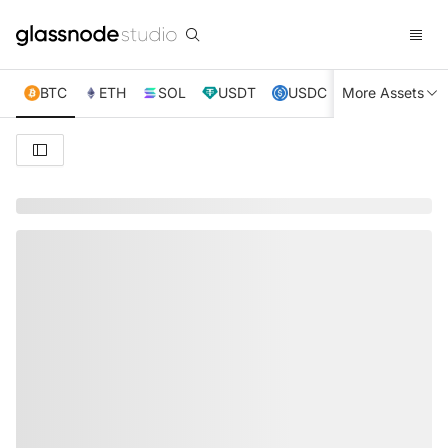
BTC
ETH
SOL
USDT
USDC
More Assets
XRP
TRX