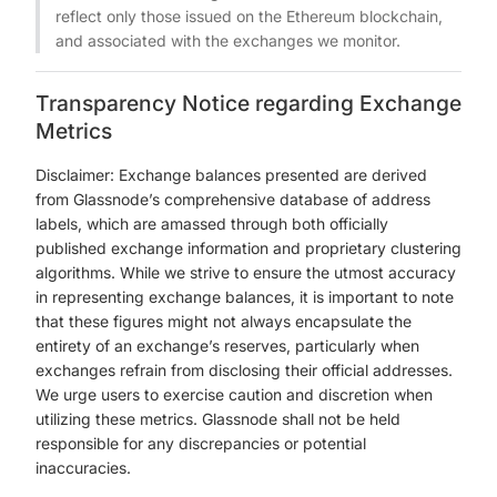
reflect only those issued on the Ethereum blockchain,
and associated with the exchanges we monitor.
Transparency Notice regarding Exchange
Metrics
Disclaimer: Exchange balances presented are derived
from Glassnode’s comprehensive database of address
labels, which are amassed through both officially
published exchange information and proprietary clustering
algorithms. While we strive to ensure the utmost accuracy
in representing exchange balances, it is important to note
that these figures might not always encapsulate the
entirety of an exchange’s reserves, particularly when
exchanges refrain from disclosing their official addresses.
We urge users to exercise caution and discretion when
utilizing these metrics. Glassnode shall not be held
responsible for any discrepancies or potential
inaccuracies.