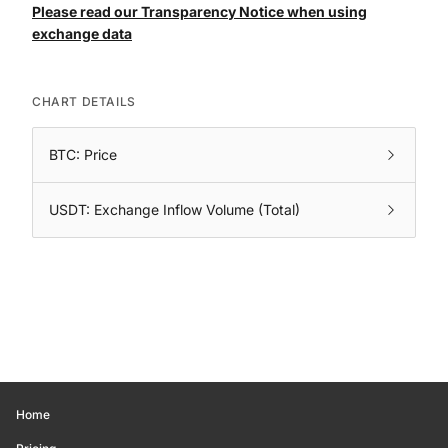
Please read our Transparency Notice when using
exchange data
CHART DETAILS
BTC: Price
USDT: Exchange Inflow Volume (Total)
Home