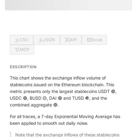
CSV
JSON
API
Excel
MCP
DESCRIPTION
This chart shows the exchange inflow volume of
stablecoins issued on the Ethereum blockchain. This
metric presents only the largest stablecoins USDT 🟢,
USDC 🔵, BUSD 🟡, DAI 🟣 and TUSD 🔘, and the
combined aggregate 🔴.
For all traces, a 7-day Exponential Moving Average has
been applied to smooth out daily noise.
Note that the exchange inflows of these stablecoins