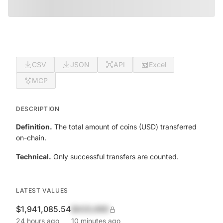
CSV
JSON
API
Excel
MCP
DESCRIPTION
Definition.
The total amount of coins (USD) transferred
on-chain.
Technical.
Only successful transfers are counted.
LATEST VALUES
$1,941,085.54
$420,690
24 hours ago
10 minutes ago