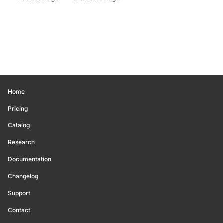
Home
Pricing
Catalog
Research
Documentation
Changelog
Support
Contact