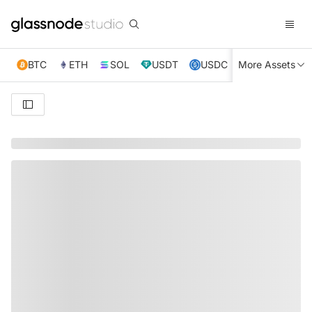
BTC
ETH
SOL
USDT
USDC
More Assets
XRP
TRX