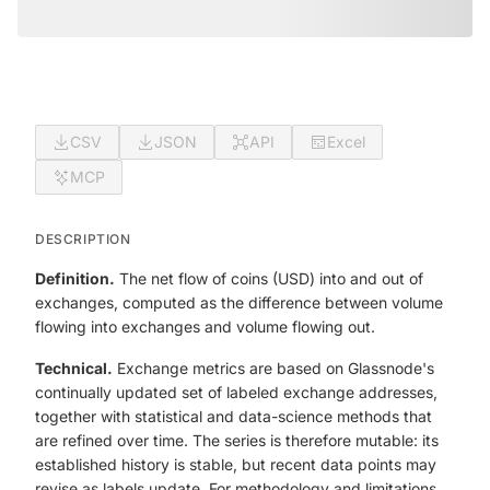
CSV
JSON
API
Excel
MCP
DESCRIPTION
Definition.
The net flow of coins (USD) into and out of
exchanges, computed as the difference between volume
flowing into exchanges and volume flowing out.
Technical.
Exchange metrics are based on Glassnode's
continually updated set of labeled exchange addresses,
together with statistical and data-science methods that
are refined over time. The series is therefore mutable: its
established history is stable, but recent data points may
revise as labels update. For methodology and limitations,