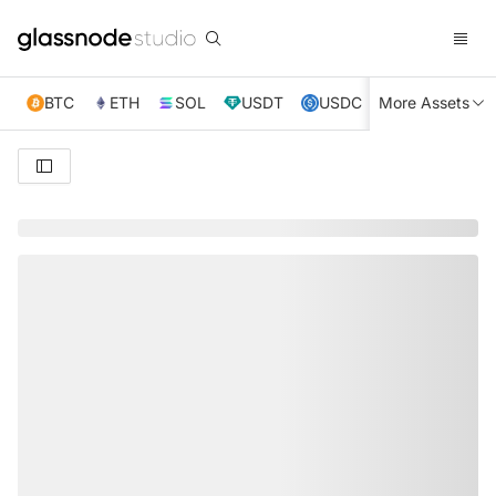
BTC
ETH
SOL
USDT
USDC
More Assets
XRP
TRX