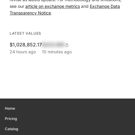
see our
article on exchange metrics
and
Exchange Data
Transparency Notice
.
LATEST VALUES
$1,028,852.17
$420,690
24 hours ago
10 minutes ago
Home
Pricing
Catalog