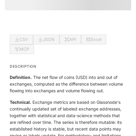
CSV
JSON
API
Excel
MCP
DESCRIPTION
Definition.
The net flow of coins (USD) into and out of
exchanges, computed as the difference between volume
flowing into exchanges and volume flowing out.
Technical.
Exchange metrics are based on Glassnode's
continually updated set of labeled exchange addresses,
together with statistical and data-science methods that
are refined over time. The series is therefore mutable: its
established history is stable, but recent data points may
revise as labels update. For methodology and limitations,