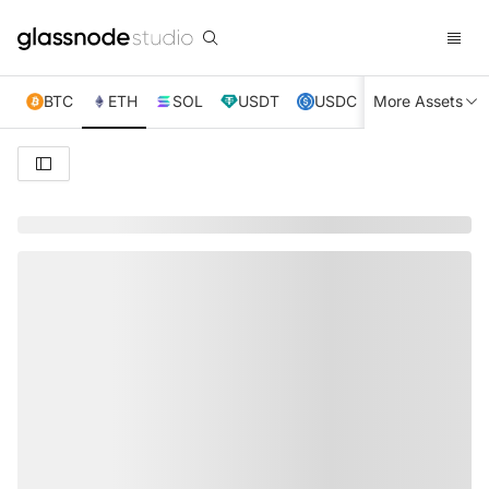
BTC
ETH
SOL
USDT
USDC
More Assets
XRP
TRX