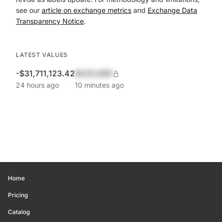
see our
article on exchange metrics
and
Exchange Data
Transparency Notice
.
LATEST VALUES
-$31,711,123.42
$420,690
24 hours ago
10 minutes ago
Home
Pricing
Catalog