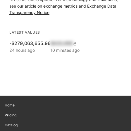
see our
article on exchange metrics
and
Exchange Data
Transparency Notice
.
LATEST VALUES
-$279,063,655.96
$420,690
24 hours ago
10 minutes ago
Home
Pricing
Catalog