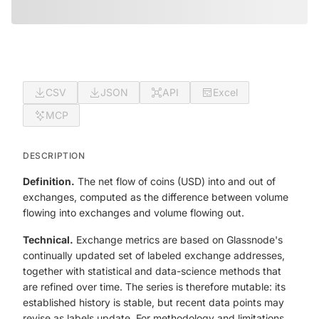
CSV
JSON
API
Excel
MCP
DESCRIPTION
Definition.
The net flow of coins (USD) into and out of
exchanges, computed as the difference between volume
flowing into exchanges and volume flowing out.
Technical.
Exchange metrics are based on Glassnode's
continually updated set of labeled exchange addresses,
together with statistical and data-science methods that
are refined over time. The series is therefore mutable: its
established history is stable, but recent data points may
revise as labels update. For methodology and limitations,