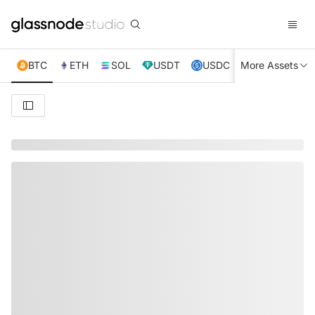
BTC
ETH
SOL
USDT
USDC
More Assets
XRP
TRX