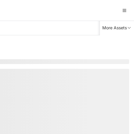
More Assets