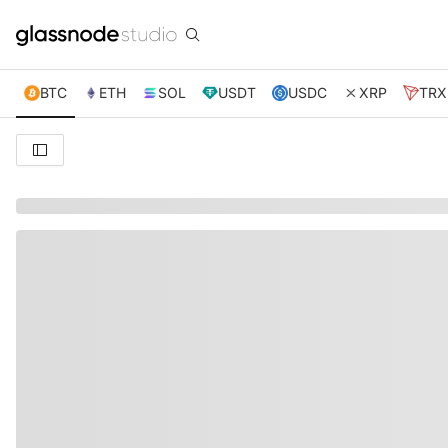
BTC
ETH
SOL
USDT
USDC
XRP
TRX