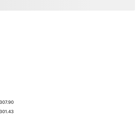
307.90
301.43