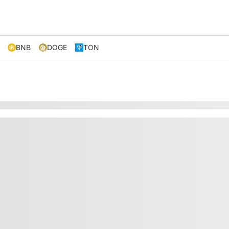
BNB
DOGE
TON