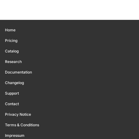
Home
Pricing
Catalog
Research
Documentation
Changelog
Support
Contact
Privacy Notice
Terms & Conditions
Impressum