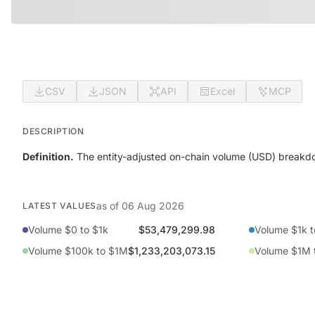
CSV
JSON
API
Excel
MCP
DESCRIPTION
Definition.
The entity-adjusted on-chain volume (USD) breakdo
as of
06 Aug 2026
LATEST VALUES
Volume $0 to $1k
$53,479,299.98
Volume $1k t
Volume $100k to $1M
$1,233,203,073.15
Volume $1M 