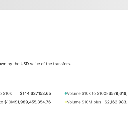
wn by the USD value of the transfers.
o $10k
$144,637,153.65
Volume $10k to $100k
$579,616,
to $10M
$1,989,455,854.76
Volume $10M plus
$2,162,983,