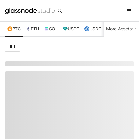
BTC
ETH
SOL
USDT
USDC
More Assets
XRP
TRX