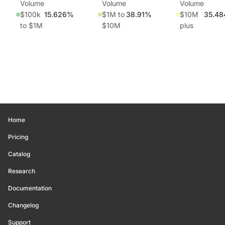
Volume
Volume
Volume
$100k
15.626%
$1M to
38.91%
$10M
35.4
to $1M
$10M
plus
Home
Pricing
Catalog
Research
Documentation
Changelog
Support