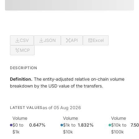
CSV
JSON
API
Excel
MCP
DESCRIPTION
Definition.
The entity-adjusted relative on-chain volume
breakdown by the USD value of the transfers.
as of
05 Aug 2026
LATEST VALUES
Volume
Volume
Volume
$0 to
0.647%
$1k to
1.832%
$10k to
7.5
$1k
$10k
$100k