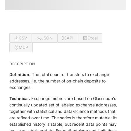
CSV
JSON
API
Excel
MCP
DESCRIPTION
Definition.
The total count of transfers to exchange
addresses, i.e. the number of on-chain deposits to
exchanges.
Technical.
Exchange metrics are based on Glassnode's
continually updated set of labeled exchange addresses,
together with statistical and data-science methods that
are refined over time. The series is therefore mutable: its
established history is stable, but recent data points may
revise as labels update. For methodology and limitations,