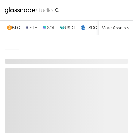
BTC
ETH
SOL
USDT
USDC
More Assets
XRP
TRX