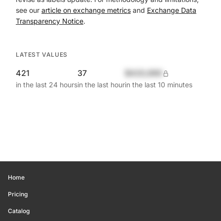
see our
article on exchange metrics
and
Exchange Data
Transparency Notice
.
LATEST VALUES
421
37
$420,690
in the last 24 hours
in the last hour
in the last 10 minutes
Home
Pricing
Catalog