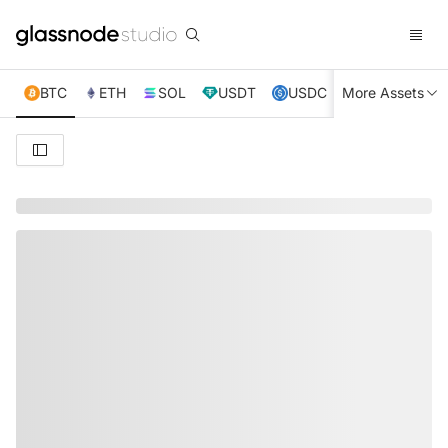
BTC
ETH
SOL
USDT
USDC
More Assets
XRP
TRX