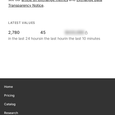
Transparency Notice
.
LATEST VALUES
2,780
45
$420,690
in the last 24 hours
in the last hour
in the last 10 minutes
Home
Pricing
Catalog
Research