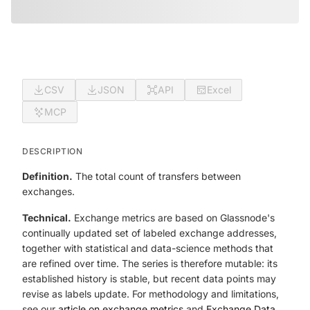
CSV
JSON
API
Excel
MCP
DESCRIPTION
Definition.
The total count of transfers between
exchanges.
Technical.
Exchange metrics are based on Glassnode's
continually updated set of labeled exchange addresses,
together with statistical and data-science methods that
are refined over time. The series is therefore mutable: its
established history is stable, but recent data points may
revise as labels update. For methodology and limitations,
see our
article on exchange metrics
and
Exchange Data