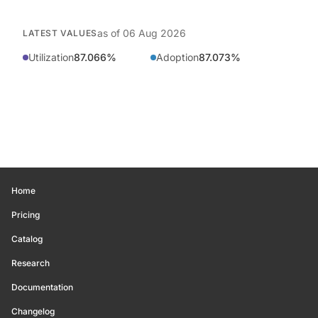
as of
06 Aug 2026
LATEST VALUES
Utilization
87.066%
Adoption
87.073%
Home
Pricing
Catalog
Research
Documentation
Changelog