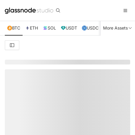
BTC
ETH
SOL
USDT
USDC
More Assets
XRP
TRX