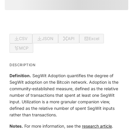
CSV
JSON
API
Excel
MCP
DESCRIPTION
Definition.
SegWit Adoption quantifies the degree of
SegWit adoption on the Bitcoin network.
Adoption
is the
community-established measure, defined as the relative
number of transactions that spent at least one SegWit
input.
Utilization
is a more granular companion view,
defined as the relative number of spent SegWit inputs
rather than transactions.
Notes.
For more information, see the
research article
.