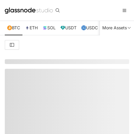
BTC
ETH
SOL
USDT
USDC
More Assets
XRP
TRX