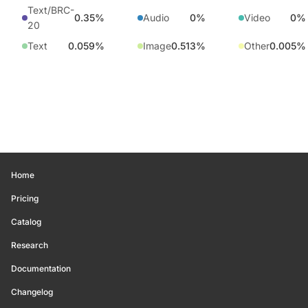
Text/BRC-
0.35%
Audio
0%
Video
0%
20
Text
0.059%
Image
0.513%
Other
0.005%
Home
Pricing
Catalog
Research
Documentation
Changelog