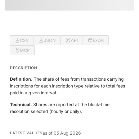
CSV
JSON
API
Excel
MCP
DESCRIPTION
Definition.
The share of fees from transactions carrying
inscriptions for each inscription type relative to total fees
paid in a given interval.
Technical.
Shares are reported at the block-time
resolution selected (hourly or daily).
as of
05 Aug 2026
LATEST VALUES