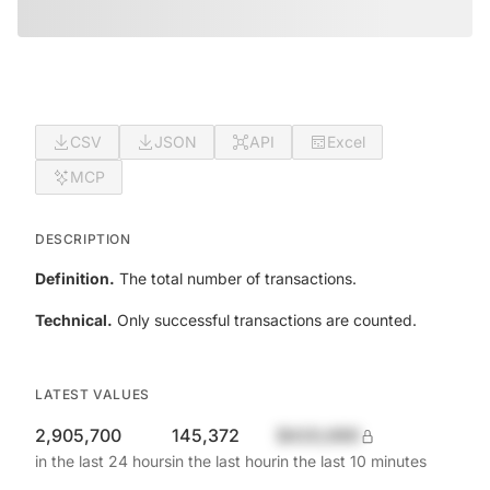
CSV
JSON
API
Excel
MCP
DESCRIPTION
Definition.
The total number of transactions.
Technical.
Only successful transactions are counted.
LATEST VALUES
2,905,700
145,372
$420,690
in the last 24 hours
in the last hour
in the last 10 minutes