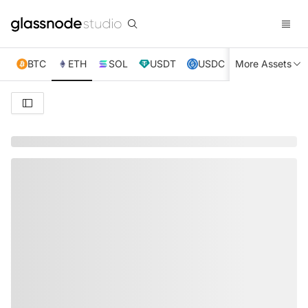
BTC
ETH
SOL
USDT
USDC
More Assets
XRP
TRX