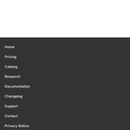
Home
Pricing
Catalog
Research
Documentation
Changelog
Support
Contact
Privacy Notice