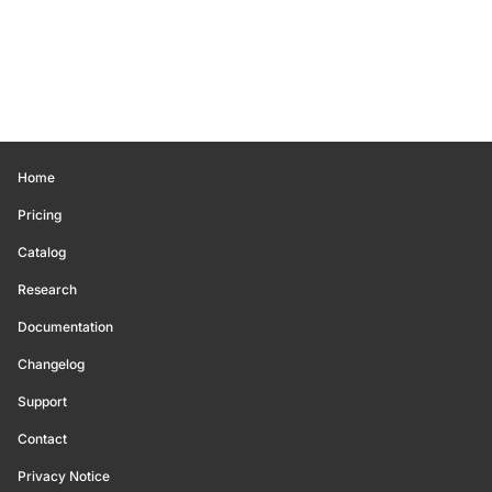
Home
Pricing
Catalog
Research
Documentation
Changelog
Support
Contact
Privacy Notice