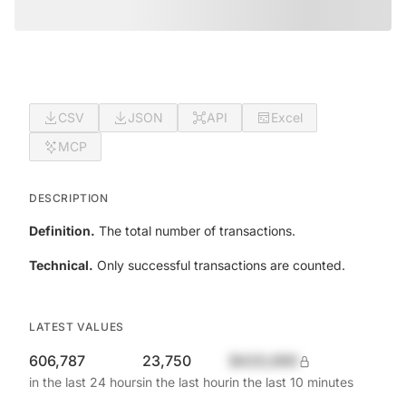
CSV
JSON
API
Excel
MCP
DESCRIPTION
Definition.
The total number of transactions.
Technical.
Only successful transactions are counted.
LATEST VALUES
606,787
23,750
$420,690
in the last 24 hours
in the last hour
in the last 10 minutes