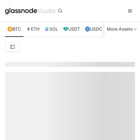
BTC
ETH
SOL
USDT
USDC
More Assets
XRP
TRX