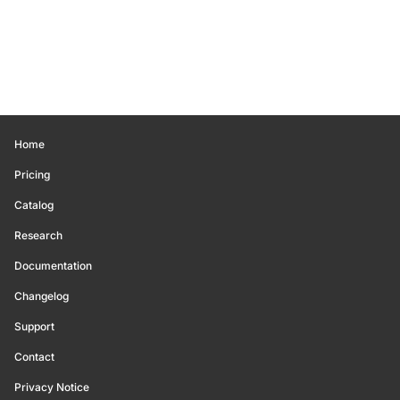
Home
Pricing
Catalog
Research
Documentation
Changelog
Support
Contact
Privacy Notice