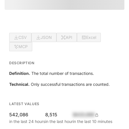
CSV
JSON
API
Excel
MCP
DESCRIPTION
Definition.
The total number of transactions.
Technical.
Only successful transactions are counted.
LATEST VALUES
542,086
8,515
$420,690
in the last 24 hours
in the last hour
in the last 10 minutes