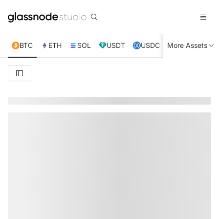
BTC
ETH
SOL
USDT
USDC
More Assets
XRP
TRX