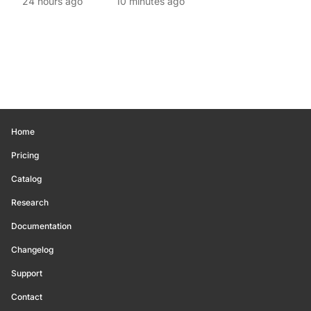
24 hours ago
10 minutes ago
Home
Pricing
Catalog
Research
Documentation
Changelog
Support
Contact