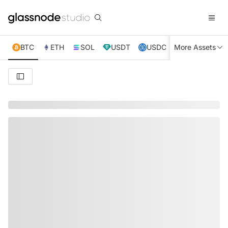
BTC
ETH
SOL
USDT
USDC
More Assets
XRP
TRX