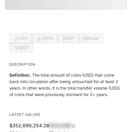
CSV
JSON
API
Excel
MCP
DESCRIPTION
Definition.
The total amount of coins (USD) that come
back into circulation after being untouched for at least 2
years. In other words, it is the total transfer volume (USD)
of coins that were previously dormant for 2+ years.
LATEST VALUES
$352,699,254.28
$420,690