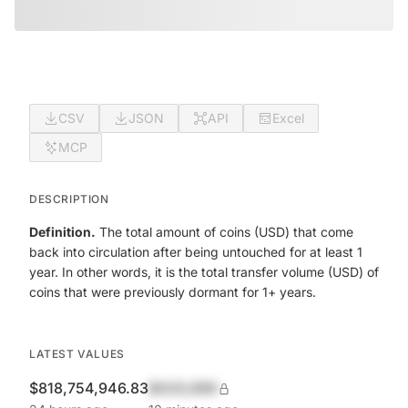
CSV
JSON
API
Excel
MCP
DESCRIPTION
Definition.
The total amount of coins (USD) that come
back into circulation after being untouched for at least 1
year. In other words, it is the total transfer volume (USD) of
coins that were previously dormant for 1+ years.
LATEST VALUES
$818,754,946.83
$420,690