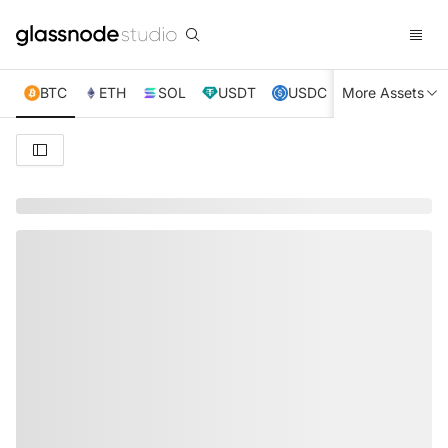
BTC
ETH
SOL
USDT
USDC
More Assets
XRP
TRX