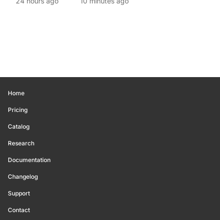
24 hours ago
10 minutes ago
Home
Pricing
Catalog
Research
Documentation
Changelog
Support
Contact