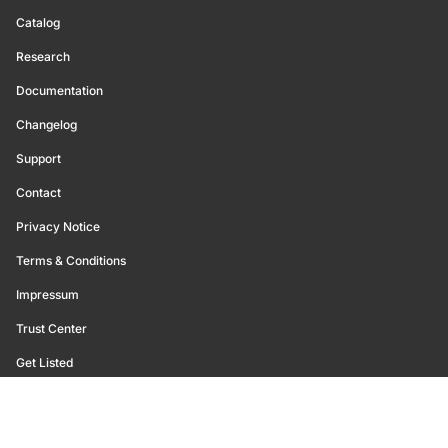
Catalog
Research
Documentation
Changelog
Support
Contact
Privacy Notice
Terms & Conditions
Impressum
Trust Center
Get Listed
©
2026
Glassnode. All Rights Reserved.