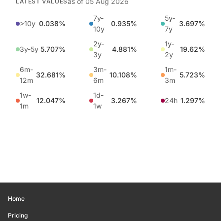
as of
05 Aug 2026
LATEST VALUES
7y-
5y-
>10y
0.038%
0.935%
3.697%
10y
7y
2y-
1y-
3y-5y
5.707%
4.881%
19.62%
3y
2y
6m-
3m-
1m-
32.681%
10.108%
5.723%
12m
6m
3m
1w-
1d-
12.047%
3.267%
24h
1.297%
1m
1w
Home
Pricing