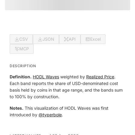
CSV
JSON
API
Excel
MCP
DESCRIPTION
Definition.
HODL Waves
weighted by
Realized Price
.
Each band reports the share of USD-denominated cost
basis held by coins in that age range, and the bands sum
to 100% by construction.
Notes.
This visualization of HODL Waves was first
introduced by
@typerbole
.