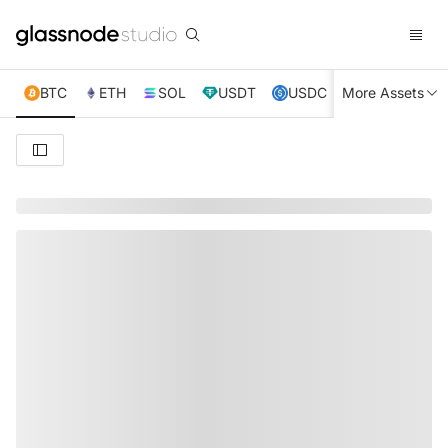
BTC
ETH
SOL
USDT
USDC
More Assets
XRP
TRX