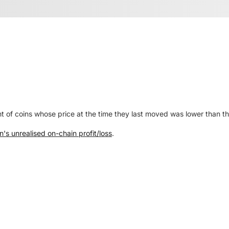
nt of coins whose price at the time they last moved was lower than th
n's unrealised on-chain profit/loss
.