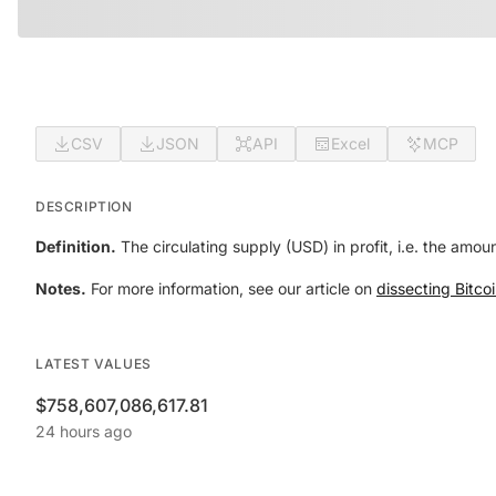
CSV
JSON
API
Excel
MCP
DESCRIPTION
Definition.
The circulating supply (USD) in profit, i.e. the amou
Notes.
For more information, see our article on
dissecting Bitcoi
LATEST VALUES
$758,607,086,617.81
24 hours ago