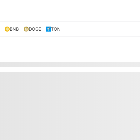
BNB
DOGE
TON