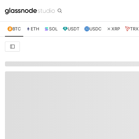
BTC
ETH
SOL
USDT
USDC
XRP
TRX