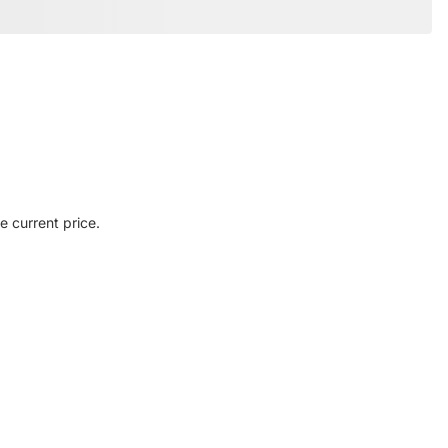
e current price.