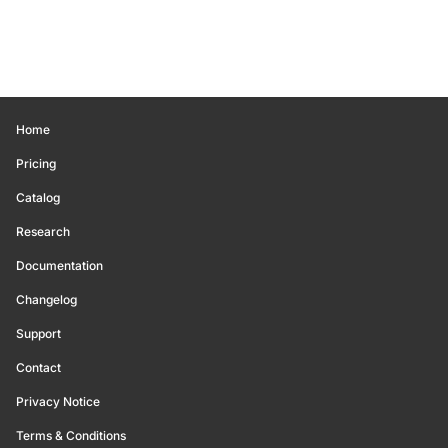
Home
Pricing
Catalog
Research
Documentation
Changelog
Support
Contact
Privacy Notice
Terms & Conditions