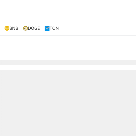
BNB
DOGE
TON