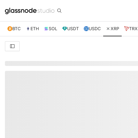
BTC
ETH
SOL
USDT
USDC
XRP
TRX