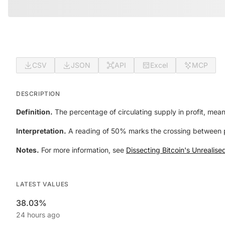
CSV
JSON
API
Excel
MCP
DESCRIPTION
Definition.
The percentage of circulating supply in profit, mean
Interpretation.
A reading of 50% marks the crossing between p
Notes.
For more information, see
Dissecting Bitcoin's Unrealise
LATEST VALUES
38.03%
24 hours ago