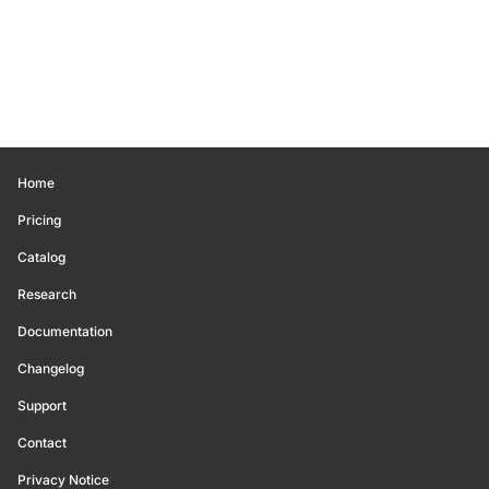
Home
Pricing
Catalog
Research
Documentation
Changelog
Support
Contact
Privacy Notice