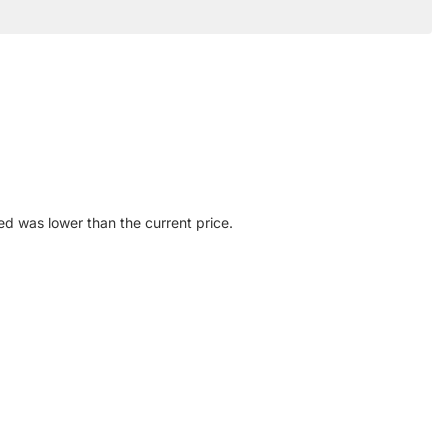
ed was lower than the current price.