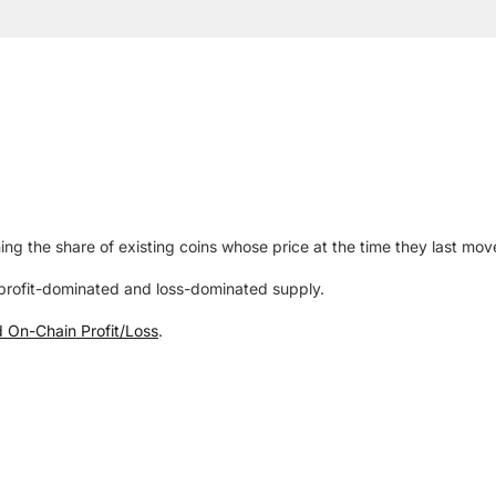
ing the share of existing coins whose price at the time they last mov
rofit-dominated and loss-dominated supply.
d On-Chain Profit/Loss
.