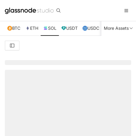
BTC
ETH
SOL
USDT
USDC
More Assets
XRP
TRX