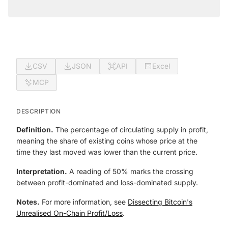
CSV
JSON
API
Excel
MCP
DESCRIPTION
Definition.
The percentage of circulating supply in profit,
meaning the share of existing coins whose price at the
time they last moved was lower than the current price.
Interpretation.
A reading of 50% marks the crossing
between profit-dominated and loss-dominated supply.
Notes.
For more information, see
Dissecting Bitcoin's
Unrealised On-Chain Profit/Loss
.