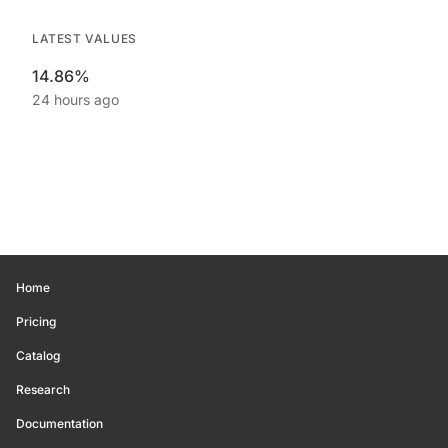
LATEST VALUES
14.86%
24 hours ago
Home
Pricing
Catalog
Research
Documentation