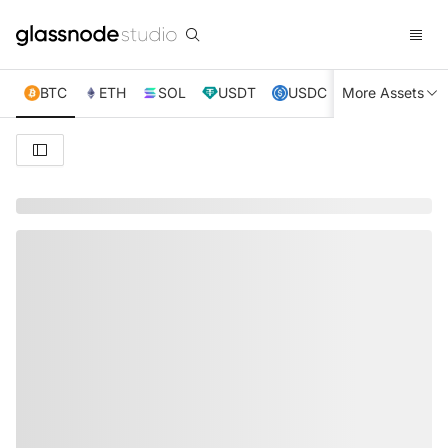
BTC
ETH
SOL
USDT
USDC
More Assets
XRP
TRX