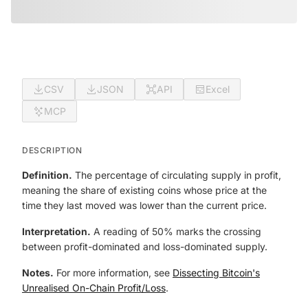
CSV
JSON
API
Excel
MCP
DESCRIPTION
Definition.
The percentage of circulating supply in profit,
meaning the share of existing coins whose price at the
time they last moved was lower than the current price.
Interpretation.
A reading of 50% marks the crossing
between profit-dominated and loss-dominated supply.
Notes.
For more information, see
Dissecting Bitcoin's
Unrealised On-Chain Profit/Loss
.