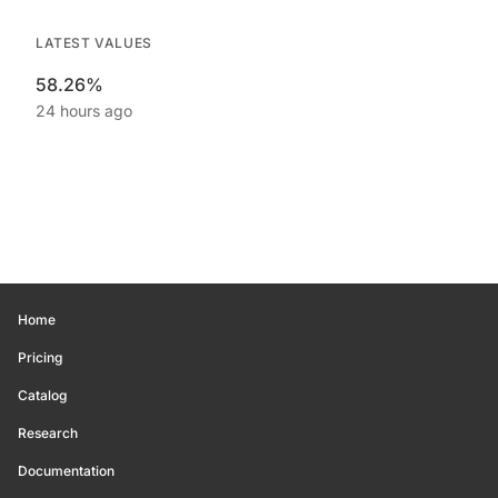
LATEST VALUES
58.26%
24 hours ago
Home
Pricing
Catalog
Research
Documentation