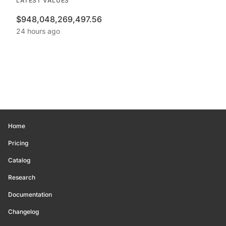
LATEST VALUES
$948,048,269,497.56
24 hours ago
Home
Pricing
Catalog
Research
Documentation
Changelog