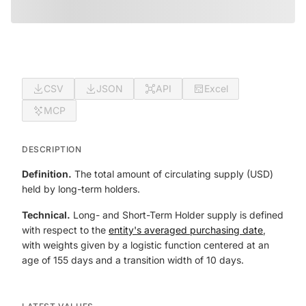
CSV
JSON
API
Excel
MCP
DESCRIPTION
Definition.
The total amount of circulating supply (USD)
held by long-term holders.
Technical.
Long- and Short-Term Holder supply is defined
with respect to the
entity's averaged purchasing date
,
with weights given by a logistic function centered at an
age of 155 days and a transition width of 10 days.