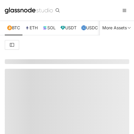
BTC
ETH
SOL
USDT
USDC
More Assets
XRP
TRX