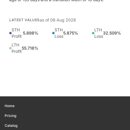
as of
08 Aug 2026
LATEST VALUES
STH
STH
LTH
5.898%
5.875%
32.509%
Profit
Loss
Loss
LTH
55.718%
Profit
Home
Pricing
Catalog