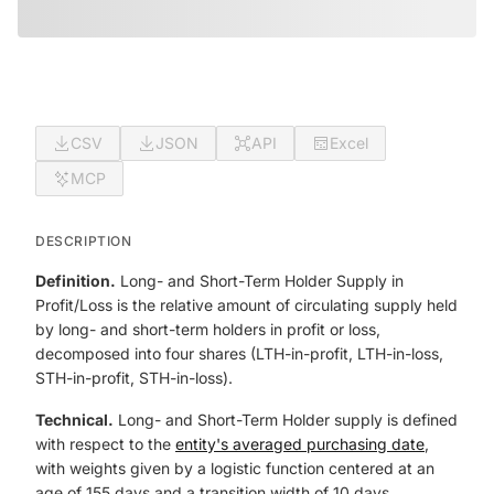
CSV
JSON
API
Excel
MCP
DESCRIPTION
Definition.
Long- and Short-Term Holder Supply in
Profit/Loss is the relative amount of circulating supply held
by long- and short-term holders in profit or loss,
decomposed into four shares (LTH-in-profit, LTH-in-loss,
STH-in-profit, STH-in-loss).
Technical.
Long- and Short-Term Holder supply is defined
with respect to the
entity's averaged purchasing date
,
with weights given by a logistic function centered at an
age of 155 days and a transition width of 10 days.