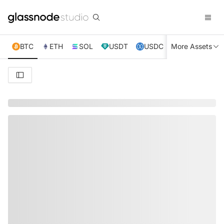
BTC
ETH
SOL
USDT
USDC
More Assets
XRP
TRX