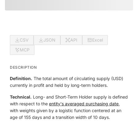
CSV
JSON
API
Excel
MCP
DESCRIPTION
Definition.
The total amount of circulating supply (USD)
currently in profit and held by long-term holders.
Technical.
Long- and Short-Term Holder supply is defined
with respect to the
entity's averaged purchasing date
,
with weights given by a logistic function centered at an
age of 155 days and a transition width of 10 days.