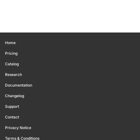
Home
Pricing
Catalog
Research
Documentation
Changelog
Support
Contact
Privacy Notice
Terms & Conditions