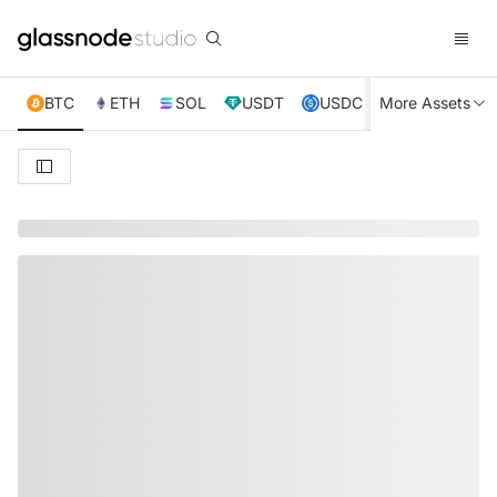
BTC
ETH
SOL
USDT
USDC
More Assets
XRP
TRX