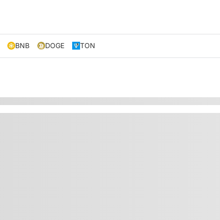
BNB
DOGE
TON