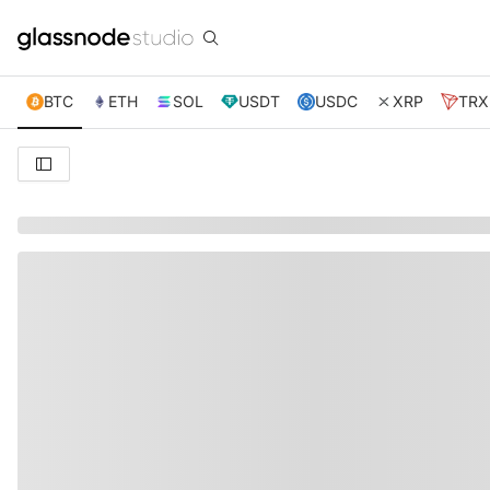
BTC
ETH
SOL
USDT
USDC
XRP
TRX