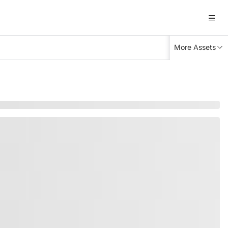
More Assets