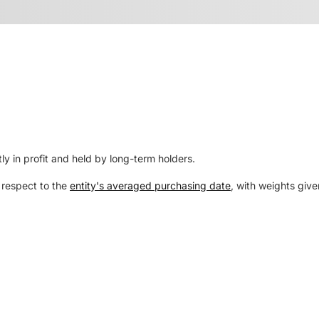
ly in profit and held by long-term holders.
 respect to the
entity's averaged purchasing date
, with weights give