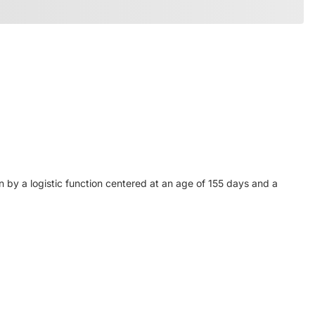
n by a logistic function centered at an age of 155 days and a