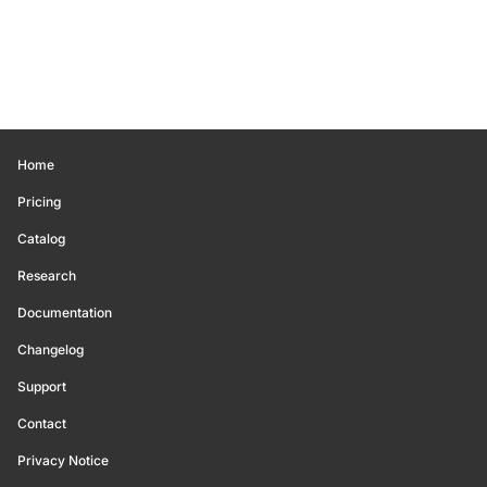
Home
Pricing
Catalog
Research
Documentation
Changelog
Support
Contact
Privacy Notice