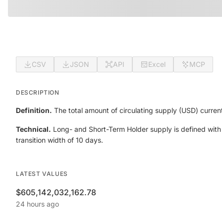
CSV
JSON
API
Excel
MCP
DESCRIPTION
Definition.
The total amount of circulating supply (USD) current
Technical.
Long- and Short-Term Holder supply is defined with
transition width of 10 days.
LATEST VALUES
$605,142,032,162.78
24 hours ago