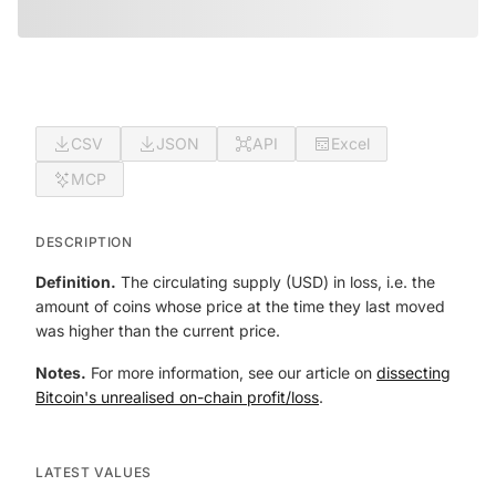
CSV
JSON
API
Excel
MCP
DESCRIPTION
Definition.
The circulating supply (USD) in loss, i.e. the
amount of coins whose price at the time they last moved
was higher than the current price.
Notes.
For more information, see our article on
dissecting
Bitcoin's unrealised on-chain profit/loss
.
LATEST VALUES