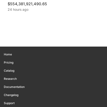
$554,381,921,490.65
24 hours ago
Home
Pricing
Catalog
Research
Documentation
Changelog
Support