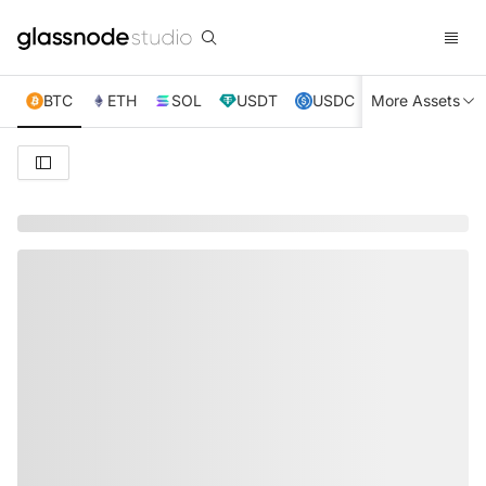
BTC
ETH
SOL
USDT
USDC
More Assets
XRP
TRX