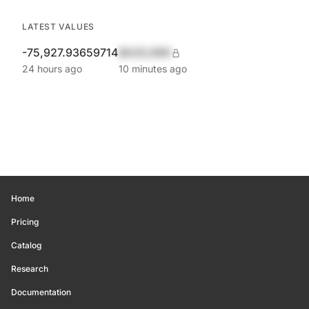
LATEST VALUES
-75,927.93659714
$420,690
24 hours ago
10 minutes ago
Home
Pricing
Catalog
Research
Documentation