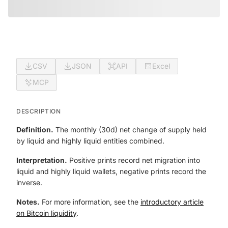
CSV
JSON
API
Excel
MCP
DESCRIPTION
Definition.
The monthly (30d) net change of supply held
by liquid and highly liquid entities combined.
Interpretation.
Positive prints record net migration into
liquid and highly liquid wallets, negative prints record the
inverse.
Notes.
For more information, see the
introductory article
on Bitcoin liquidity
.