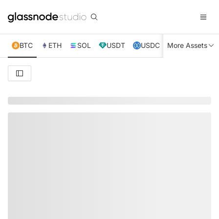
BTC
ETH
SOL
USDT
USDC
More Assets
XRP
TRX