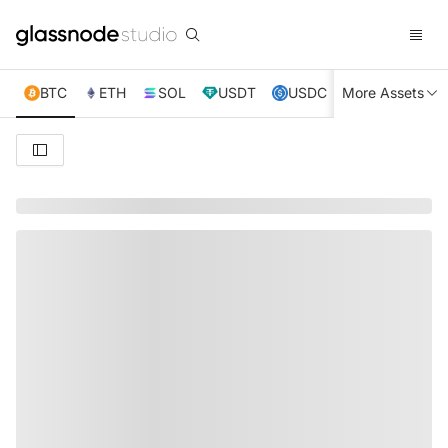
BTC
ETH
SOL
USDT
USDC
More Assets
XRP
TRX