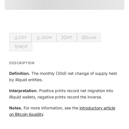
CSV
JSON
API
Excel
MCP
DESCRIPTION
Definition.
The monthly (30d) net change of supply held
by illiquid entities.
Interpretation.
Positive prints record net migration into
illiquid wallets, negative prints record the inverse.
Notes.
For more information, see the
introductory article
on Bitcoin liquidity
.