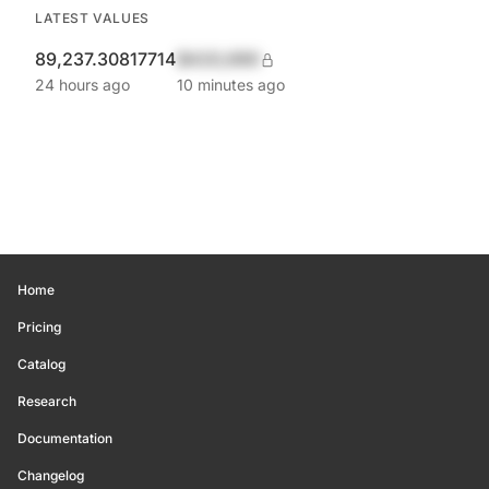
LATEST VALUES
89,237.30817714
$420,690
24 hours ago
10 minutes ago
Home
Pricing
Catalog
Research
Documentation
Changelog