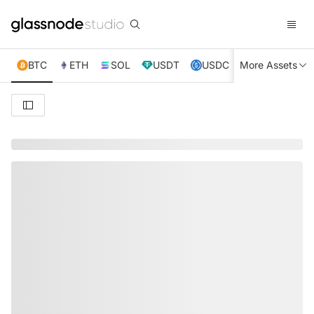
BTC
ETH
SOL
USDT
USDC
More Assets
XRP
TRX