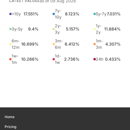
as of
09 Aug 2026
LATEST VALUES
7y-
>10y
17.551%
8.123%
5y-7y
7.031%
10y
2y-
1y-
3y-5y
9.4%
5.157%
11.884%
3y
2y
6m-
3m-
1m-
16.699%
6.412%
4.307%
12m
6m
3m
1w-
1d-
10.266%
2.736%
24h
0.433%
1m
1w
Home
Pricing