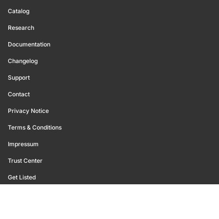
Catalog
Research
Documentation
Changelog
Support
Contact
Privacy Notice
Terms & Conditions
Impressum
Trust Center
Get Listed
©
2026
Glassnode. All Rights Reserved.