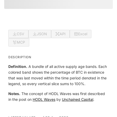
CSV
JSON
API
Excel
MCP
DESCRIPTION
Definition.
A bundle of all active supply age bands. Each
colored band shows the percentage of BTC in existence
that was last moved within the time period denoted in the
legend, so every vertical slice sums to 100%.
Notes.
The concept of HODL Waves was first described
in the post on
HODL Waves
by
Unchained Capital
.