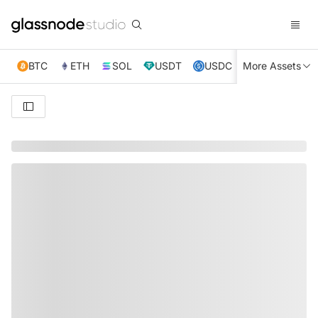
BTC
ETH
SOL
USDT
USDC
More Assets
XRP
TRX