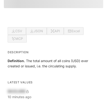
CSV
JSON
API
Excel
MCP
DESCRIPTION
Definition.
The total amount of all coins (USD) ever
created or issued, i.e. the circulating supply.
LATEST VALUES
$420,690
10 minutes ago