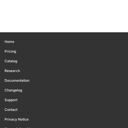
Home
Pricing
Catalog
Research
Documentation
Changelog
Support
Contact
Privacy Notice