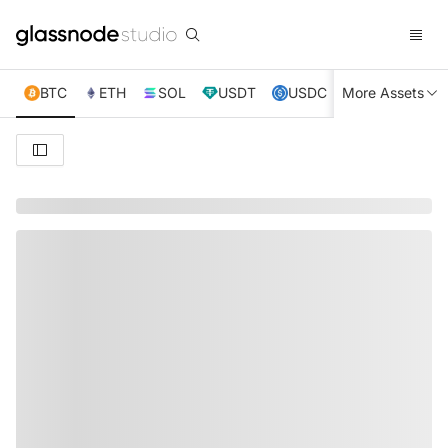
BTC
ETH
SOL
USDT
USDC
More Assets
XRP
TRX