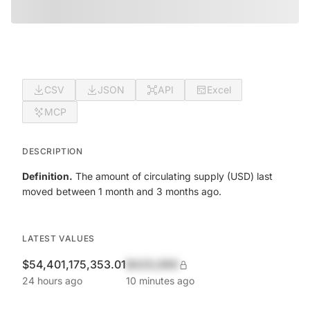
CSV
JSON
API
Excel
MCP
DESCRIPTION
Definition.
The amount of circulating supply (USD) last
moved between 1 month and 3 months ago.
LATEST VALUES
$54,401,175,353.01
$420,690
24 hours ago
10 minutes ago