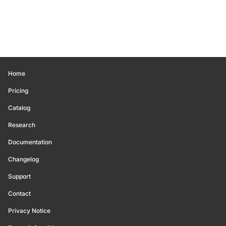
Home
Pricing
Catalog
Research
Documentation
Changelog
Support
Contact
Privacy Notice