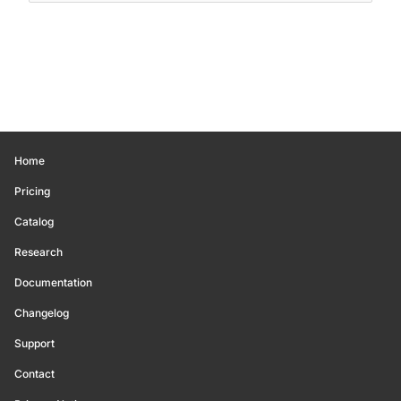
Home
Pricing
Catalog
Research
Documentation
Changelog
Support
Contact