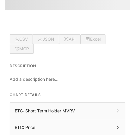
CSV
JSON
API
Excel
MCP
DESCRIPTION
Add a description here...
CHART DETAILS
BTC: Short Term Holder MVRV
BTC: Price