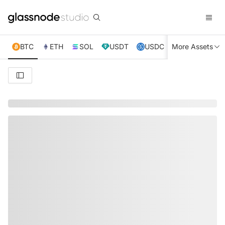
BTC
ETH
SOL
USDT
USDC
More Assets
XRP
TRX