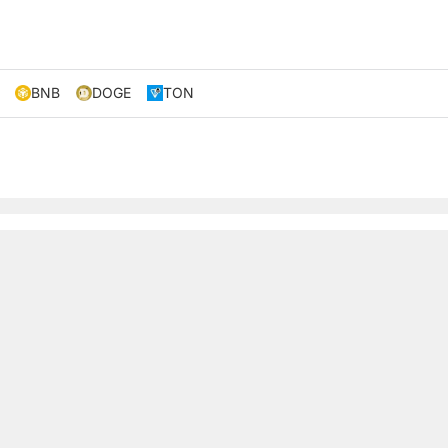
BNB
DOGE
TON