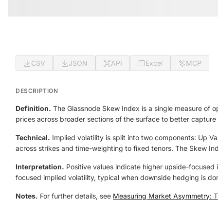
CSV
JSON
API
Excel
MCP
DESCRIPTION
Definition.
The Glassnode Skew Index is a single measure of opt
prices across broader sections of the surface to better capture 
Technical.
Implied volatility is split into two components: Up
across strikes and time-weighting to fixed tenors. The Skew In
Interpretation.
Positive values indicate higher upside-focused i
focused implied volatility, typical when downside hedging is do
Notes.
For further details, see
Measuring Market Asymmetry: T