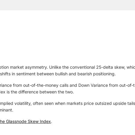
ion market asymmetry. Unlike the conventional 25-delta skew, which 
shifts in sentiment between bullish and bearish positioning.
 Variance from out-of-the-money calls and Down Variance from out-of
dex is the difference between the two.
mplied volatility, often seen when markets price outsized upside tai
minant.
he Glassnode Skew Index
.