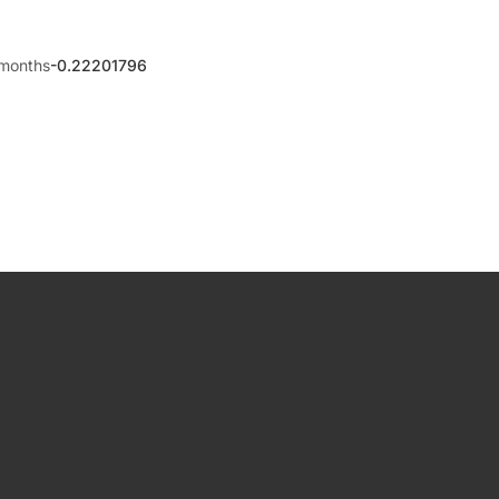
months
-0.22201796