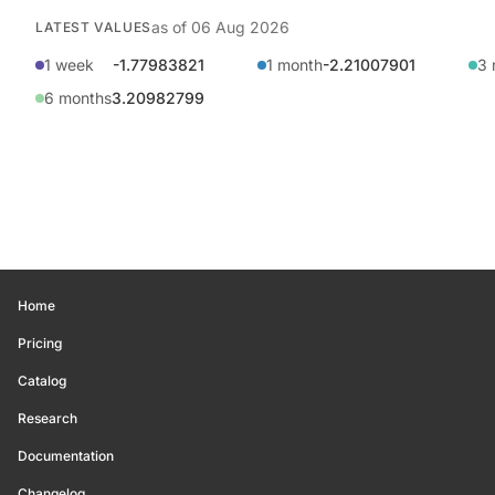
as of
06 Aug 2026
LATEST VALUES
1 week
-1.77983821
1 month
-2.21007901
3 
6 months
3.20982799
Home
Pricing
Catalog
Research
Documentation
Changelog