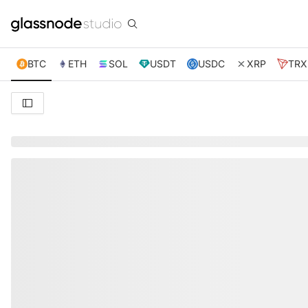
BTC
ETH
SOL
USDT
USDC
XRP
TRX