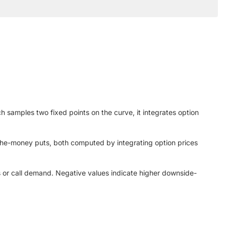
samples two fixed points on the curve, it integrates option
-the-money puts, both computed by integrating option prices
ls or call demand. Negative values indicate higher downside-