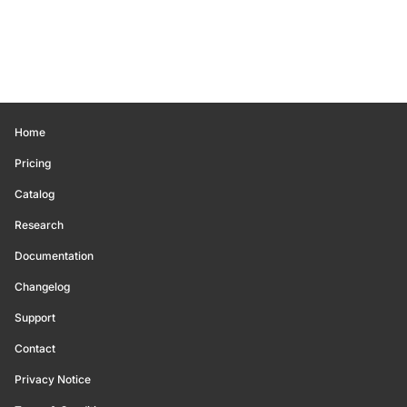
Home
Pricing
Catalog
Research
Documentation
Changelog
Support
Contact
Privacy Notice