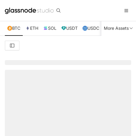
BTC
ETH
SOL
USDT
USDC
More Assets
XRP
TRX