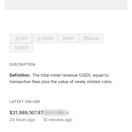
CSV
JSON
API
Excel
MCP
DESCRIPTION
Definition.
The total miner revenue (USD), equal to
transaction fees plus the value of newly minted coins.
LATEST VALUES
$31,989,167.87
$420,690
24 hours ago
10 minutes ago