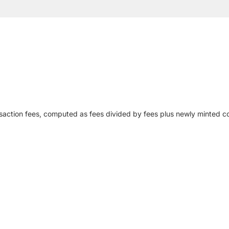
action fees, computed as fees divided by fees plus newly minted co