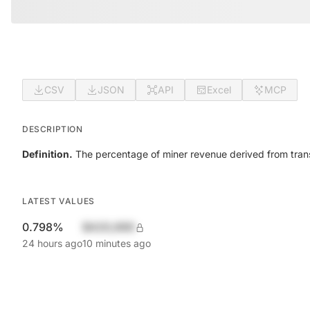
CSV
JSON
API
Excel
MCP
DESCRIPTION
Definition.
The percentage of miner revenue derived from trans
LATEST VALUES
0.798%
$420,690
24 hours ago
10 minutes ago