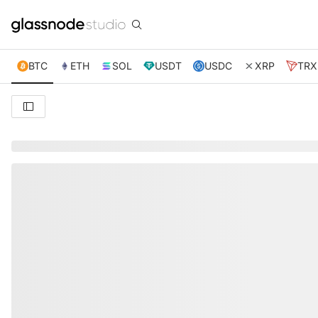
BTC
ETH
SOL
USDT
USDC
XRP
TRX