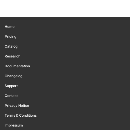
Home
Pricing
Catalog
Research
Documentation
Changelog
Support
Contact
Privacy Notice
Terms & Conditions
Impressum