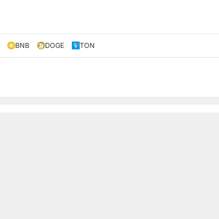
BNB
DOGE
TON