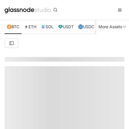
BTC
ETH
SOL
USDT
USDC
More Assets
XRP
TRX