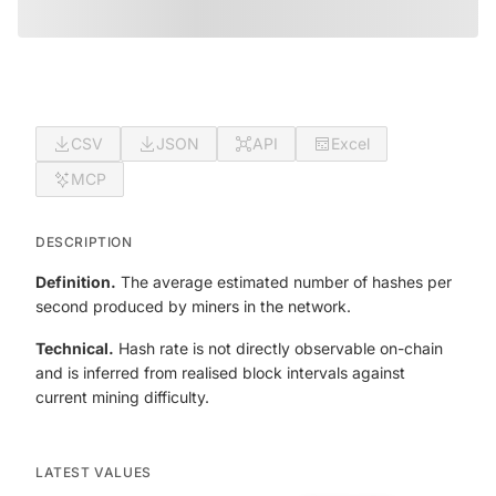
CSV
JSON
API
Excel
MCP
DESCRIPTION
Definition.
The average estimated number of hashes per
second produced by miners in the network.
Technical.
Hash rate is not directly observable on-chain
and is inferred from realised block intervals against
current mining difficulty.
LATEST VALUES