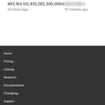
993,163,102,810,262,300,000/s
$420,690
24 hours ago
10 minutes ago
Home
Pricing
Catalog
Research
Documentation
Changelog
Support