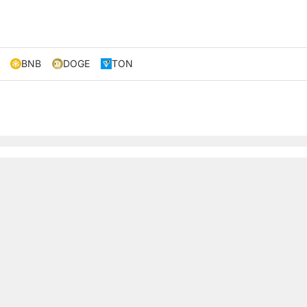
BNB
DOGE
TON