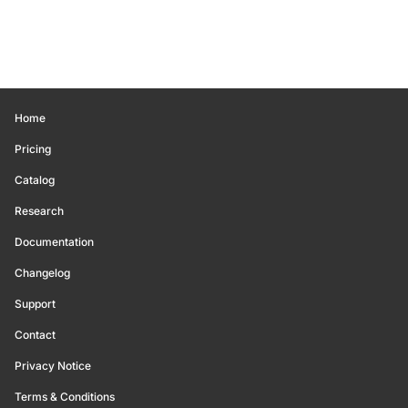
Home
Pricing
Catalog
Research
Documentation
Changelog
Support
Contact
Privacy Notice
Terms & Conditions