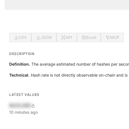
CSV
JSON
API
Excel
MCP
DESCRIPTION
Definition.
The average estimated number of hashes per secon
Technical.
Hash rate is not directly observable on-chain and is i
LATEST VALUES
$420,690
10 minutes ago