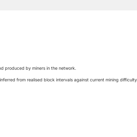
d produced by miners in the network.
nferred from realised block intervals against current mining difficulty