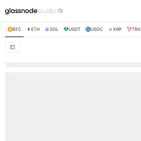
BTC
ETH
SOL
USDT
USDC
XRP
TRX