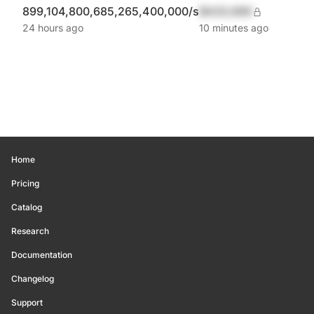
899,104,800,685,265,400,000/s
$420,690
24 hours ago
10 minutes ago
Home
Pricing
Catalog
Research
Documentation
Changelog
Support