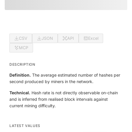
CSV
JSON
API
Excel
MCP
DESCRIPTION
Definition.
The average estimated number of hashes per
second produced by miners in the network.
Technical.
Hash rate is not directly observable on-chain
and is inferred from realised block intervals against
current mining difficulty.
LATEST VALUES