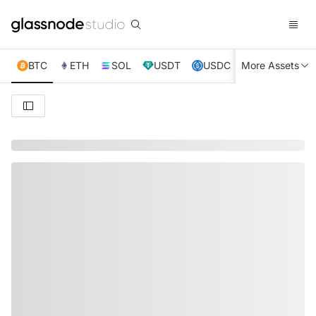
BTC
ETH
SOL
USDT
USDC
More Assets
XRP
TRX