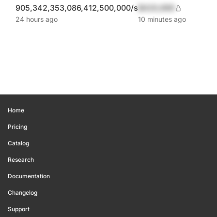
905,342,353,086,412,500,000/s
$420,690
24 hours ago
10 minutes ago
Home
Pricing
Catalog
Research
Documentation
Changelog
Support