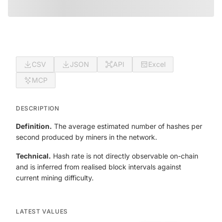
CSV
JSON
API
Excel
MCP
DESCRIPTION
Definition.
The average estimated number of hashes per
second produced by miners in the network.
Technical.
Hash rate is not directly observable on-chain
and is inferred from realised block intervals against
current mining difficulty.
LATEST VALUES