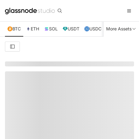
BTC
ETH
SOL
USDT
USDC
More Assets
XRP
TRX